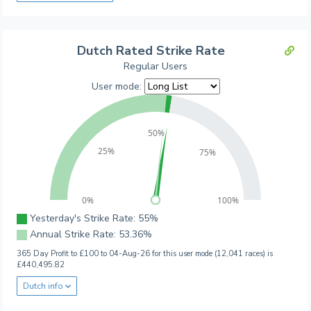
Dutch Rated Strike Rate
Regular Users
User mode:
50%
25%
75%
0%
100%
Yesterday's Strike Rate: 55%
Annual Strike Rate: 53.36%
365 Day Profit to £100 to 04-Aug-26 for this user mode (12,041 races) is
£440,495.82
Dutch info