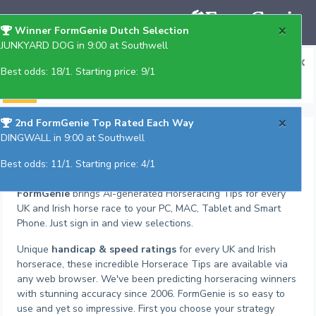
×
Winner FormGenie Dutch Selection
JUNKYARD DOG in 9:00 at Southwell
×
Get Gold Annual plus BOT in 3 easy payments
Best odds: 18/1. Starting price: 9/1
(details on request)
×
2nd FormGenie Top Rated Each Way
Horseracing Tips
DINGWALL in 9:00 at Southwell
Best odds: 11/1. Starting price: 4/1
No download required
FormGenie
brings AI-generated Horseracing Tips for every
UK and Irish horse race to your PC, MAC, Tablet and Smart
Phone. Just sign in and view selections.
Unique
handicap & speed ratings
for every UK and Irish
horserace, these incredible Horserace Tips are available via
any web browser. We've been predicting horseracing winners
with stunning accuracy since 2006. FormGenie is so easy to
use and yet so impressive. First you choose your strategy