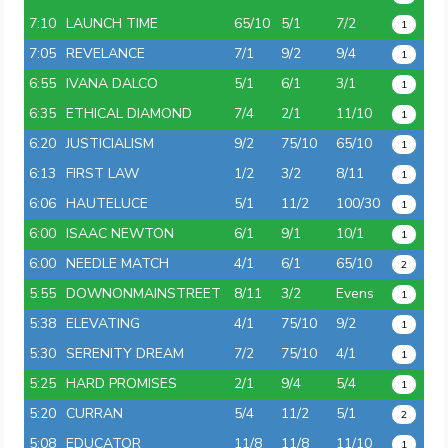
7:10
LAUNCH TIME
65/10
5/1
7/2
1
7:05
REVELANCE
7/1
9/2
9/4
1
6:55
IVANA DALCO
5/1
6/1
3/1
1
6:35
ETHICAL DIAMOND
7/4
2/1
11/10
1
6:20
JUSTICIALISM
9/2
75/10
65/10
1
6:13
FIRST LAW
1/2
3/2
8/11
1
6:06
HAUTELUCE
5/1
11/2
100/30
1
6:00
ISAAC NEWTON
6/1
9/1
10/1
1
6:00
NEEDLE MATCH
4/1
6/1
65/10
2
5:55
DOWNONMAINSTREET
8/11
3/2
Evens
1
5:38
ELEVATING
4/1
75/10
9/2
1
5:30
SERENITY DREAM
7/2
75/10
4/1
1
5:25
HARD PROMISES
2/1
9/4
5/4
1
5:20
CURRAN
5/4
11/2
5/1
2
5:08
EDUCATOR
11/8
11/8
11/10
1