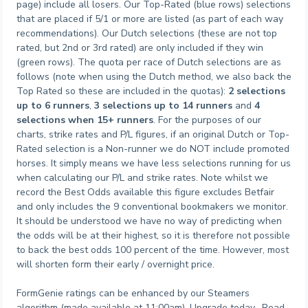
page) include all losers. Our Top-Rated (blue rows) selections
that are placed if 5/1 or more are listed (as part of each way
recommendations). Our Dutch selections (these are not top
rated, but 2nd or 3rd rated) are only included if they win
(green rows). The quota per race of Dutch selections are as
follows (note when using the Dutch method, we also back the
Top Rated so these are included in the quotas):
2 selections
up to 6 runners
,
3 selections up to 14 runners
and
4
selections when 15+ runners
. For the purposes of our
charts, strike rates and P/L figures, if an original Dutch or Top-
Rated selection is a Non-runner we do NOT include promoted
horses. It simply means we have less selections running for us
when calculating our P/L and strike rates. Note whilst we
record the Best Odds available this figure excludes Betfair
and only includes the 9 conventional bookmakers we monitor.
It should be understood we have no way of predicting when
the odds will be at their highest, so it is therefore not possible
to back the best odds 100 percent of the time. However, most
will shorten form their early / overnight price.
FormGenie ratings can be enhanced by our Steamers
algorithm (made available at 11:00am). Upgrade today. Read