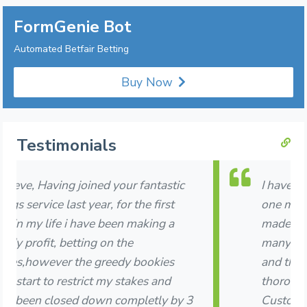
FormGenie Bot
Automated Betfair Betting
Buy Now
Testimonials
I have been subscribed to Formgenie for
one month now and am delighted that I
made the decision to join. I have thrown
many questions and requests your way
and they have all been answered
thoroughly, honestly and very quickly.
Customer service is second to none.