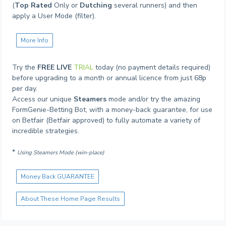
(
Top Rated
Only or
Dutching
several runners) and then
apply a User Mode (filter).
More Info
Try the
FREE LIVE
TRIAL
today (no payment details required)
before upgrading to a month or annual licence from just 68p
per day.
Access our unique
Steamers
mode and/or try the amazing
FormGenie-Betting Bot, with a money-back guarantee, for use
on Betfair (Betfair approved) to fully automate a variety of
incredible strategies.
*
Using Steamers Mode (win-place)
Money Back GUARANTEE
About These Home Page Results