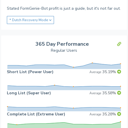
Stated FormGenie-Bot profit is just a guide, but it's not far out.
* Dutch Recovery Mode
365 Day Performance
Regular Users
Short List (Power User)
35.19%
Average
Long List (Super User)
35.58%
Average
Complete List (Extreme User)
35.28%
Average