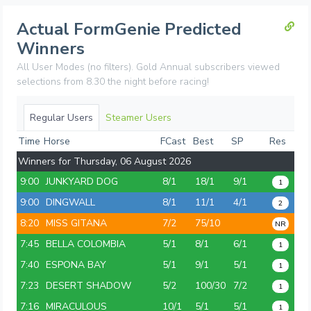
Actual FormGenie Predicted
Winners
All User Modes (no filters). Gold Annual subscribers viewed
selections from 8.30 the night before racing!
Regular Users
Steamer Users
Time
Horse
FCast
Best
SP
Res
Winners for Thursday, 06 August 2026
9:00
JUNKYARD DOG
8/1
18/1
9/1
1
9:00
DINGWALL
8/1
11/1
4/1
2
8:20
MISS GITANA
7/2
75/10
NR
7:45
BELLA COLOMBIA
5/1
8/1
6/1
1
7:40
ESPONA BAY
5/1
9/1
5/1
1
7:23
DESERT SHADOW
5/2
100/30
7/2
1
7:16
MIRACULOUS
10/1
5/1
5/1
1