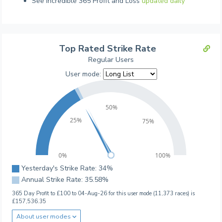
See incredible 365 Profit and Loss
updated daily
Top Rated Strike Rate
Regular Users
User mode:
50%
25%
75%
0%
100%
Yesterday's Strike Rate: 34%
Annual Strike Rate: 35.58%
365 Day Profit to £100 to 04-Aug-26 for this user mode (11,373 races) is
£157,536.35
About user modes