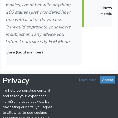
J Butterworth, Northamptonshire (Gold
member)
Privacy
Learn More
Accept
To help personalise content
and tailor your experience,
FormGenie uses cookies. By
navigating our site, you agree
FormGenie Horseracing Analysis and Selection Software is
to allow us to use cookies, in
developed and licenced by Retrospection Software Ltd. (UK