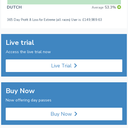
DUTCH
53.3%
Average
365 Day Profit & Loss for Extreme (all races) User is: £149,989.63
Live trial
Access the live trial now
Live Trial
Buy Now
Now offering day passes
Buy Now