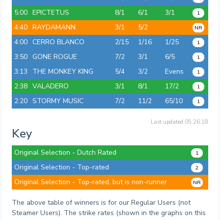
5:00
EPICTETUS
8/1
6/1
3/1
1
4:40
RAYDAMANN
3/1
5/2
NR
4:00
CERRO BLANCO
2/15
1/16
1/25
1
3:50
GONE ROGUE
7/2
3/1
6/5
1
3:13
THE MONKEY KING
5/4
3/2
Evens
1
2:38
VALADERO
3/1
8/1
17/2
1
2:20
STORMY MUSIC
7/2
11/2
65/10
1
Last updated
05:26:18
Key
Original Selection - Dutch Rated
1
Original Selection - Top-rated
2
Original Selection - Top-rated, but is non-runner
NR
The above table of winners is for our Regular Users (not
Steamer Users). The strike rates (shown in the graphs on this