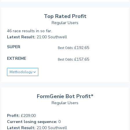
Top Rated Profit
Regular Users
46 race results in so far.
Latest Result:
21:00 Southwell
SUPER
£192.65
Best Odds:
EXTREME
£157.65
Best Odds:
Methodology
FormGenie Bot Profit*
Regular Users
Profit:
£209.00
Current losing sequence:
0
Latest Result:
21:00 Southwell