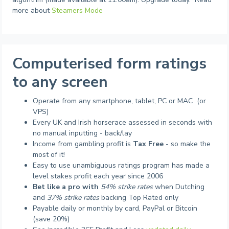
more about
Steamers Mode
Computerised form ratings
to any screen
Operate from any smartphone, tablet, PC or MAC (or
VPS)
Every UK and Irish horserace assessed in seconds with
no manual inputting - back/lay
Income from gambling profit is
Tax Free
- so make the
most of it!
Easy to use unambiguous ratings program has made a
level stakes profit each year since 2006
Bet like a pro with
54% strike rates
when Dutching
and
37% strike rates
backing Top Rated only
Payable daily or monthly by card, PayPal or Bitcoin
(save 20%)