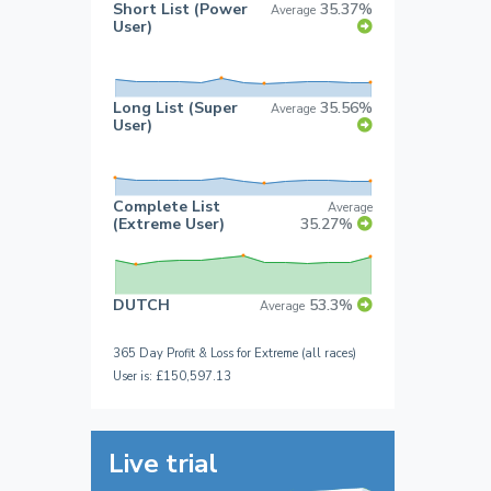
Short List (Power
35.37%
Average
User)
Long List (Super
35.56%
Average
User)
Complete List
Average
(Extreme User)
35.27%
DUTCH
53.3%
Average
365 Day Profit & Loss for Extreme (all races)
User is: £150,597.13
Live trial