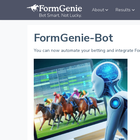
About
Results
FormGenie-Bot
You can now automate your betting and integrate Fo