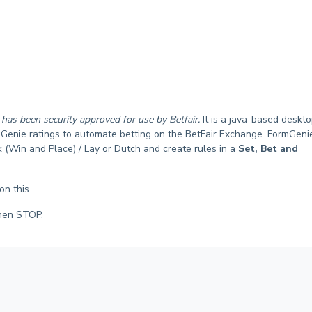
 has been security approved for use by Betfair.
It is a java-based deskt
mGenie ratings to automate betting on the BetFair Exchange. FormGeni
(Win and Place) / Lay or Dutch and create rules in a
Set, Bet and
n this.
then STOP.