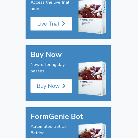
Access the live trial
now
Live Trial
Buy Now
Now offering day
passes
Buy Now
FormGenie Bot
Automated Betfair
Betting