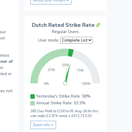
About user modes
Dutch Rated Strike Rate
Regular Users
 our
bot
User mode:
vious
ner of
50%
on
25%
75%
ated or
0%
100%
oes not
Yesterday's Strike Rate: 58%
Annual Strike Rate: 53.3%
365 Day Profit to £100 to 05-Aug-26 for this
user mode (12,974 races) is £472,710.00
Dutch info