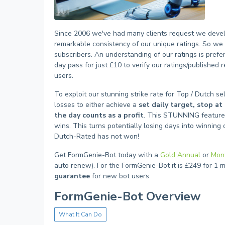
Since 2006 we've had many clients request we devel
remarkable consistency of our unique ratings. So we 
subscribers. An understanding of our ratings is prefe
day pass for just £10 to verify our ratings/published 
users.
To exploit our stunning strike rate for Top / Dutch se
losses to either achieve a
set daily target, stop at
the day counts as a profit
. This STUNNING feature 
wins. This turns potentially losing days into winnin
Dutch-Rated has not won!
Get FormGenie-Bot today with a
Gold Annual
or
Mon
auto renew). For the FormGenie-Bot it is £249 for 1 
guarantee
for new bot users.
FormGenie-Bot Overview
What It Can Do