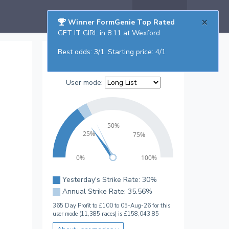
Help
×
Winner FormGenie Top Rated
GET IT GIRL in 8:11 at Wexford
Best odds: 3/1. Starting price: 4/1
Top Rated Strike Rate
Regular Users
User mode:
50%
25%
75%
0%
100%
Yesterday's Strike Rate: 30%
Annual Strike Rate: 35.56%
365 Day Profit to £100 to 05-Aug-26 for this
user mode (11,385 races) is £158,043.85