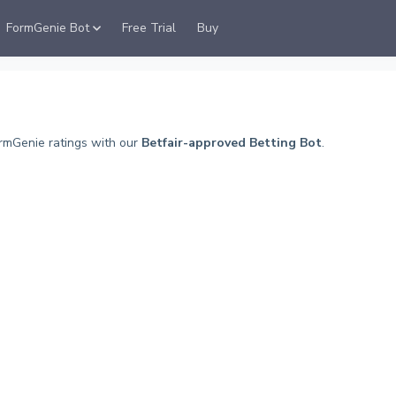
FormGenie Bot
Free Trial
Buy
rmGenie ratings with our
Betfair-approved Betting Bot
.