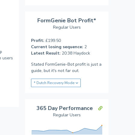
FormGenie Bot Profit*
Regular Users
Profit:
£199.50
Current losing sequence:
2
op
Latest Result:
20:38 Haydock
e users
Stated FormGenie-Bot profit is just a
guide, but it's not far out.
* Dutch Recovery Mode
365 Day Performance
Regular Users