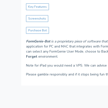
Key Features
Screenshots
Purchase Bot
FormGenie-Bot
is a proprietary piece of software that
application for PC and MAC that integrates with For
can select any FormGenie User Mode, choose to Back 
Forget
environment.
Note for iPad you would need a VPS. We can advise o
Please gamble responsibly and if it stops being fun 