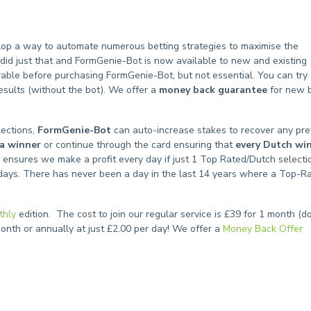
op a way to automate numerous betting strategies to maximise the
did just that and FormGenie-Bot is now available to new and existing
rable before purchasing FormGenie-Bot, but not essential. You can try
results (without the bot). We offer a
money back guarantee
for new 
lections,
FormGenie-Bot
can auto-increase stakes to recover any pre
 a winner
or continue through the card ensuring that
every Dutch win
ensures we make a profit every day if just 1 Top Rated/Dutch selecti
g days. There has never been a day in the last 14 years where a Top-R
thly
edition. The cost to join our regular service is £39 for 1 month (d
month or annually at just £2.00 per day! We offer a
Money Back Offer