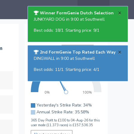
Help
×
Winner FormGenie Dutch Selection
JUNKYARD DOG in 9:00 at Southwell
Best odds: 18/1. Starting price: 9/1
Top Rated Strike Rate
Regular Users
m
User mode:
×
2nd FormGenie Top Rated Each Way
DINGWALL in 9:00 at Southwell
Best odds: 11/1. Starting price: 4/1
50%
25%
75%
0%
100%
Yesterday's Strike Rate: 34%
Annual Strike Rate: 35.58%
365 Day Profit to £100 to 04-Aug-26 for this
user mode (11,373 races) is £157,536.35