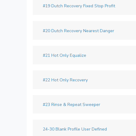
#19 Dutch Recovery Fixed Stop Profit
#20 Dutch Recovery Nearest Danger
#21 Hot Only Equalize
#22 Hot Only Recovery
#23 Rinse & Repeat Sweeper
24-30 Blank Profile User Defined