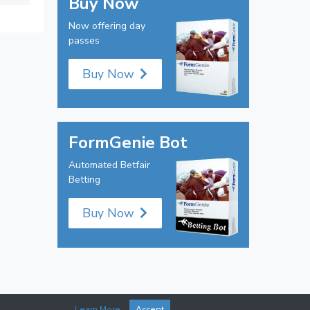
Buy Now
Now offering day
passes
Buy Now
FormGenie Bot
Automated Betfair
Betting
Buy Now
Learn More
Accept