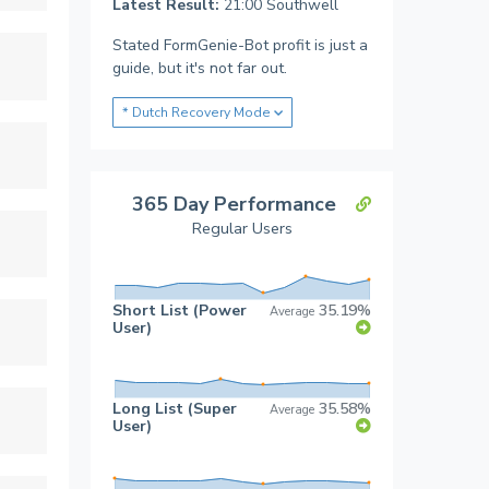
Latest Result:
21:00 Southwell
Stated FormGenie-Bot profit is just a
guide, but it's not far out.
* Dutch Recovery Mode
365 Day Performance
Regular Users
Short List (Power
35.19%
Average
User)
Long List (Super
35.58%
Average
User)