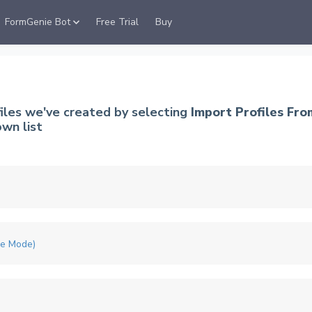
FormGenie Bot
Free Trial
Buy
files we've created by selecting
Import Profiles Fro
wn list
me Mode)