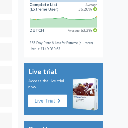
Complete List
Average
(Extreme User)
35.28%
DUTCH
53.3%
Average
365 Day Profit & Loss for Extreme (all races)
User is: £149,989.63
Live trial
Access the live trial
now
Live Trial