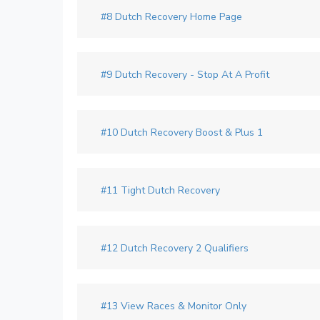
#8 Dutch Recovery Home Page
#9 Dutch Recovery - Stop At A Profit
#10 Dutch Recovery Boost & Plus 1
#11 Tight Dutch Recovery
#12 Dutch Recovery 2 Qualifiers
#13 View Races & Monitor Only