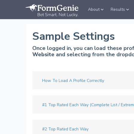
About
Results
Sample Settings
Once logged in, you can load these pro
Website
and selecting from the dropdo
How To Load A Profile Correctly
#1 Top Rated Each Way (Complete List / Extre
#2 Top Rated Each Way