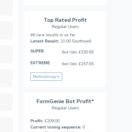
Top Rated Profit
Regular Users
46 race results in so far.
Latest Result:
21:00 Southwell
SUPER
£192.65
Best Odds:
EXTREME
£157.65
Best Odds:
Methodology
FormGenie Bot Profit*
Regular Users
Profit:
£209.00
Current losing sequence:
0