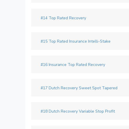
#14 Top Rated Recovery
#15 Top Rated Insurance Intelli-Stake
#16 Insurance Top Rated Recovery
#17 Dutch Recovery Sweet Spot Tapered
#18 Dutch Recovery Variable Stop Profit