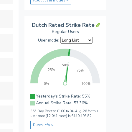
About user modes
Dutch Rated Strike Rate
Regular Users
User mode:
50%
25%
75%
0%
100%
Yesterday's Strike Rate: 55%
Annual Strike Rate: 53.36%
365 Day Profit to £100 to 04-Aug-26 for this
user mode (12,041 races) is £440,495.82
Dutch info