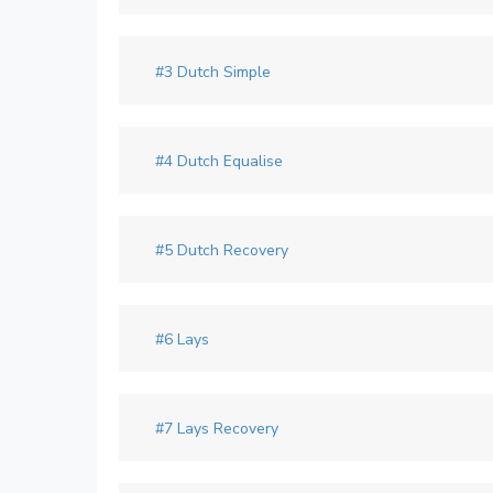
#3 Dutch Simple
#4 Dutch Equalise
#5 Dutch Recovery
#6 Lays
#7 Lays Recovery