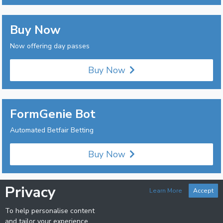
Buy Now
Now offering day passes
Buy Now
FormGenie Bot
Automated Betfair Betting
Buy Now
Privacy
Learn More
Accept
To help personalise content
and tailor your experience,