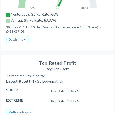
0%
100%
Yesterday's Strike Rate: 65%
Annual Strike Rate: 53.37%
365 Day Profit to £100 to 07-Aug-26 for this user mode (12,053 races) is
£438,057.06
Dutch info
Top Rated Profit
Regular Users
27 race results in so far.
Latest Result:
17:28 Downpatrick
SUPER
£196.25
Best Odds:
EXTREME
£188.75
Best Odds:
Methodology