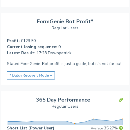
FormGenie Bot Profit*
Regular Users
Profit:
£123.50
Current losing sequence:
0
Latest Result:
17:28 Downpatrick
Stated FormGenie-Bot profit is just a guide, but it's not far out.
* Dutch Recovery Mode
365 Day Performance
Regular Users
Short List (Power User)
35.27%
Average