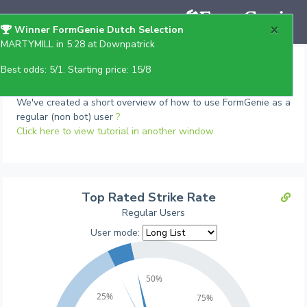
×
Winner FormGenie Dutch Selection
MARTYMILL in 5:28 at Downpatrick
Video Tutorial
Best odds: 5/1. Starting price: 15/8
We've created a short overview of how to use FormGenie as a
regular (non bot) user
?
Click here to view tutorial in another window.
Top Rated Strike Rate
Regular Users
User mode:
50%
25%
75%