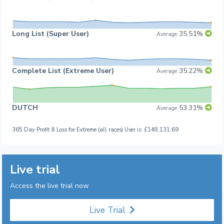
Long List (Super User)
35.51%
Average
Complete List (Extreme User)
35.22%
Average
DUTCH
53.31%
Average
365 Day Profit & Loss for Extreme (all races) User is: £148,131.69
Live trial
Access the live trial now
Live Trial