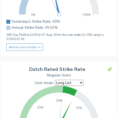
0%
100%
Yesterday's Strike Rate: 43%
Annual Strike Rate: 35.51%
365 Day Profit to £100 to 07-Aug-26 for this user mode (11,393 races) is
£156,515.92
About user modes
Dutch Rated Strike Rate
Regular Users
User mode:
50%
25%
75%