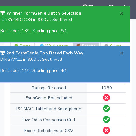
×
Winner FormGenie Dutch Selection
JUNKYARD DOG in 9:00 at Southwell
Select Edition
Best odds: 18/1. Starting price: 9/1
Demo
Weekender
Bronze
Silver
×
2nd FormGenie Top Rated Each Way
Gold
DINGWALL in 9:00 at Southwell
Best odds: 11/1. Starting price: 4/1
Features
Bronze
Ratings Released
10:30
FormGenie-Bot Included
PC, MAC, Tablet and Smartphone
Live Odds Comparison Grid
Export Selections to CSV