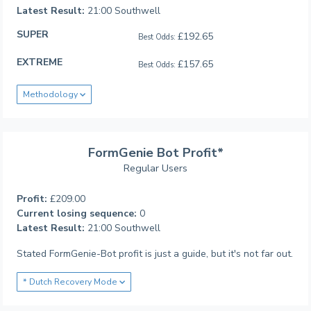
Latest Result:
21:00 Southwell
SUPER
£192.65
Best Odds:
EXTREME
£157.65
Best Odds:
Methodology
FormGenie Bot Profit*
Regular Users
Profit:
£209.00
Current losing sequence:
0
Latest Result:
21:00 Southwell
Stated FormGenie-Bot profit is just a guide, but it's not far out.
* Dutch Recovery Mode