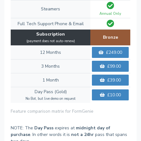
Steamers
Annual Only
Full Tech Support Phone & Email
Subscription
Bronze
(payment does not auto-renew)
12 Months
£249.00
3 Months
£99.00
1 Month
£39.00
Day Pass (Gold)
£10.00
No Bot, but live demo on request
Feature comparison matrix for FormGenie
NOTE: The
Day Pass
expires at
midnight day of
purchase
. In other words it is
not a 24hr
pass that spans