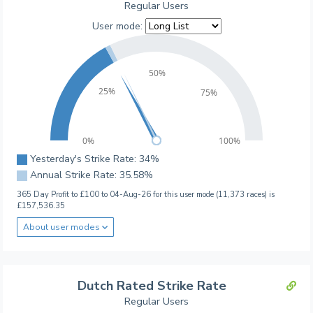
Regular Users
User mode:
50%
25%
75%
0%
100%
Yesterday's Strike Rate: 34%
Annual Strike Rate: 35.58%
365 Day Profit to £100 to 04-Aug-26 for this user mode (11,373 races) is
£157,536.35
About user modes
Dutch Rated Strike Rate
Regular Users