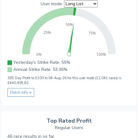
User mode:
50%
25%
75%
0%
100%
Yesterday's Strike Rate: 55%
Annual Strike Rate: 53.36%
365 Day Profit to £100 to 04-Aug-26 for this user mode (12,041 races) is
£440,495.82
Dutch info
Top Rated Profit
Regular Users
46 race results in so far.