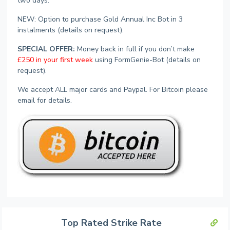
two days.
NEW: Option to purchase Gold Annual Inc Bot in 3
instalments (details on request).
SPECIAL OFFER:
Money back in full if you don’t make
£250 in your first week
using FormGenie-Bot (details on
request).
We accept ALL major cards and Paypal. For Bitcoin please
email for details.
Top Rated Strike Rate