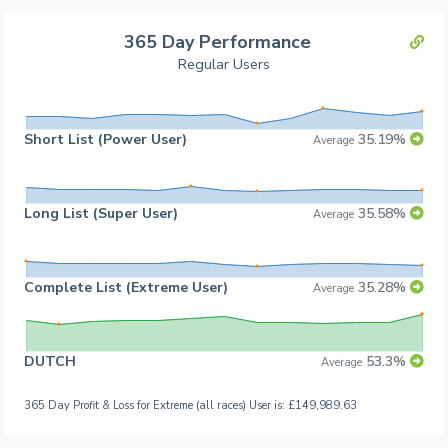
365 Day Performance
Regular Users
Short List (Power User)
35.19%
Average
Long List (Super User)
35.58%
Average
Complete List (Extreme User)
35.28%
Average
DUTCH
53.3%
Average
365 Day Profit & Loss for Extreme (all races) User is: £149,989.63