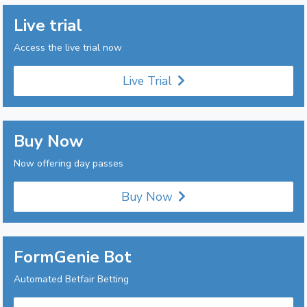
Live trial
Access the live trial now
Live Trial
Buy Now
Now offering day passes
Buy Now
FormGenie Bot
Automated Betfair Betting