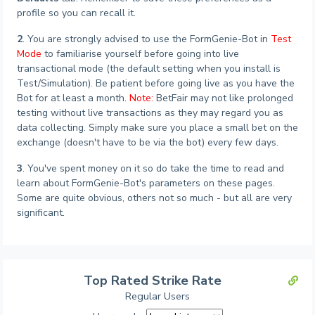
profile so you can recall it.
2
. You are strongly advised to use the FormGenie-Bot in
Test
Mode
to familiarise yourself before going into live
transactional mode (the default setting when you install is
Test/Simulation). Be patient before going live as you have the
Bot for at least a month.
Note:
BetFair may not like prolonged
testing without live transactions as they may regard you as
data collecting. Simply make sure you place a small bet on the
exchange (doesn't have to be via the bot) every few days.
3
. You've spent money on it so do take the time to read and
learn about FormGenie-Bot's parameters on these pages.
Some are quite obvious, others not so much - but all are very
significant.
Top Rated Strike Rate
Regular Users