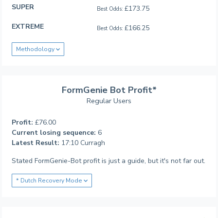
SUPER
£173.75
Best Odds:
EXTREME
£166.25
Best Odds:
Methodology
FormGenie Bot Profit*
Regular Users
Profit:
£76.00
Current losing sequence:
6
Latest Result:
17:10 Curragh
Stated FormGenie-Bot profit is just a guide, but it's not far out.
* Dutch Recovery Mode