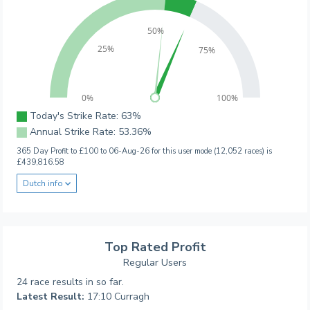
50%
25%
75%
0%
100%
Today's Strike Rate: 63%
Annual Strike Rate: 53.36%
365 Day Profit to £100 to 06-Aug-26 for this user mode (12,052 races) is
£439,816.58
Dutch info
Top Rated Profit
Regular Users
24 race results in so far.
Latest Result:
17:10 Curragh