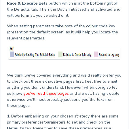
Race & Execute Bets
button which is at the bottom right of
the Defaults tab. Then the Bot is initialised and activated and
will perform all you've asked of it.
When setting parameters take note of the colour code key
(present on the default screen) as it will help you locate the
relevant parameters.
We think we've covered everything and we'd really prefer you
to check out these exhaustive pages first. Feel free to email
anything you don't understand. However, when doing so let
us know
you've read these pages
and are still having trouble
otherwise we'll most probably just send you the text from
these pages.
1
. Before embarking on your chosen strategy there are some
primary preferences/parameters to set and check on the
Defaults
tab. Remember to save these preferences as a