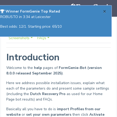
×
Winner FormGenie Top Rated
ROBUSTO in 3:34 at Leicester
Best odds: 12/1. Starting price: 65/10
Trouble Shooting
Parameters
Sample Settings
Screenshots
FAQs
Introduction
Welcome to the
help
pages of
FormGenie-Bot (version
8.0.0 released September 2025)
.
Here we address possible installation issues, explain what
each of the parameters do and present some sample settings
(including the
Dutch Recovery Pro
as used for our Home
Page bot results) and FAQs.
Basically all you have to do is
import Profiles from our
website
or
set your own parameters
then click
Activate