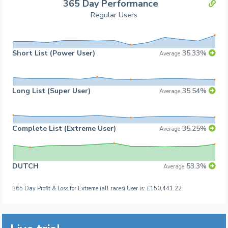
365 Day Performance
Regular Users
Short List (Power User)
35.33%
Average
Long List (Super User)
35.54%
Average
Complete List (Extreme User)
35.25%
Average
DUTCH
53.3%
Average
365 Day Profit & Loss for Extreme (all races) User is: £150,441.22