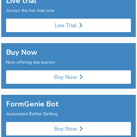
Live trial
Access the live trial now
Live Trial
Buy Now
Now offering day passes
Buy Now
FormGenie Bot
Automated Betfair Betting
Buy Now