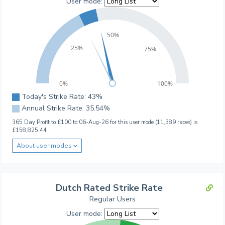
User mode:
50%
25%
75%
0%
100%
Today's Strike Rate: 43%
Annual Strike Rate: 35.54%
365 Day Profit to £100 to 06-Aug-26 for this user mode (11,389 races) is
£158,825.44
About user modes
Dutch Rated Strike Rate
Regular Users
User mode: